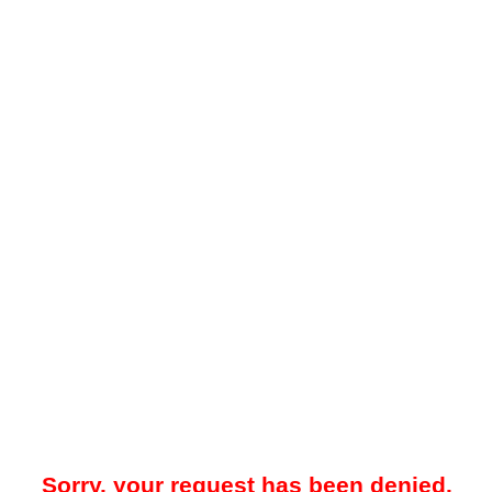
Sorry, your request has been denied.