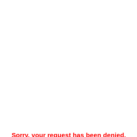
Sorry, your request has been denied.