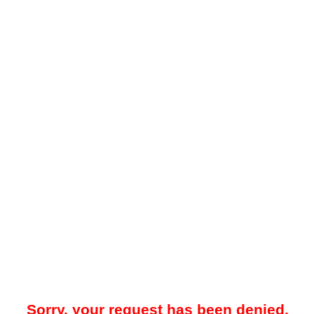
Sorry, your request has been denied.