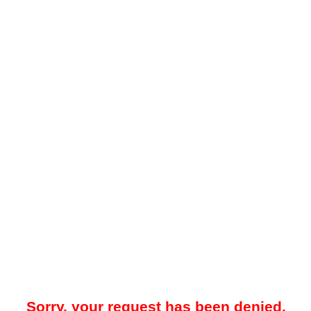
Sorry, your request has been denied.