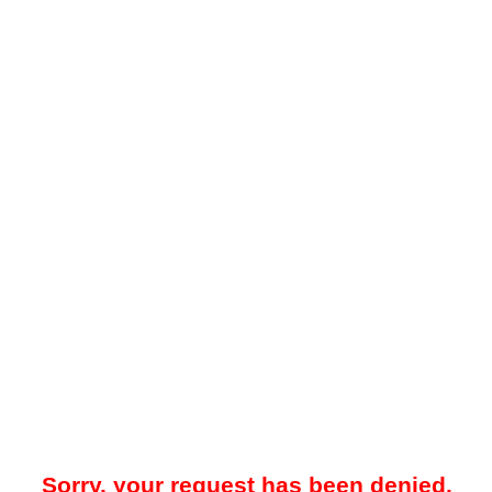
Sorry, your request has been denied.