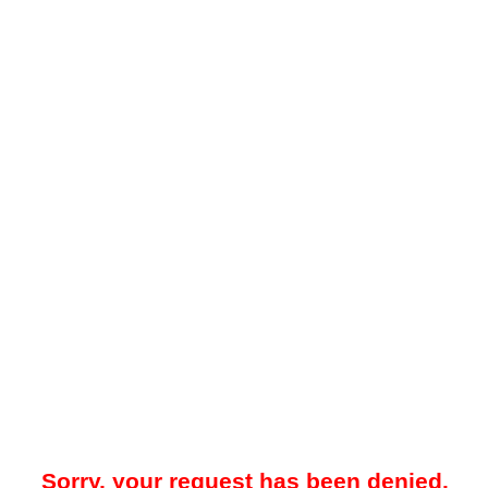
Sorry, your request has been denied.