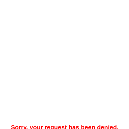
Sorry, your request has been denied.