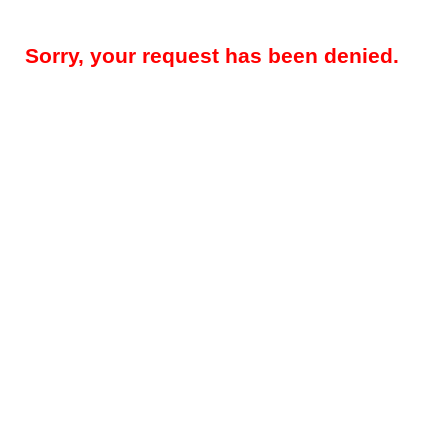
Sorry, your request has been denied.