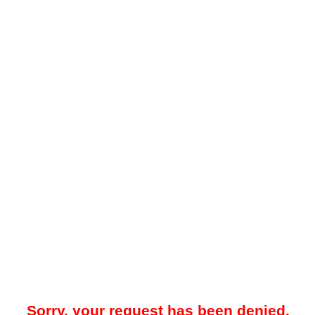
Sorry, your request has been denied.