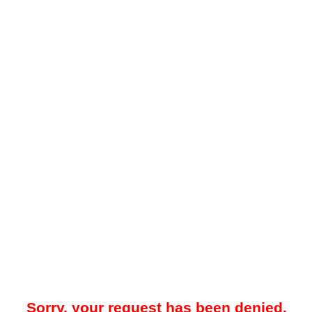
Sorry, your request has been denied.