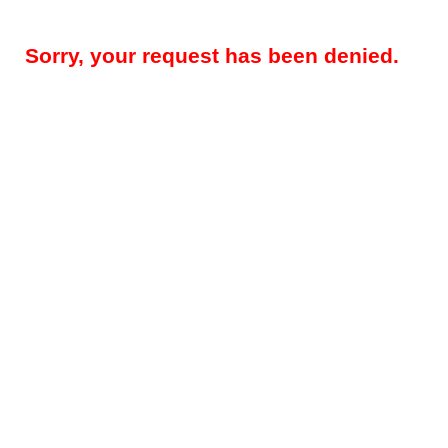
Sorry, your request has been denied.