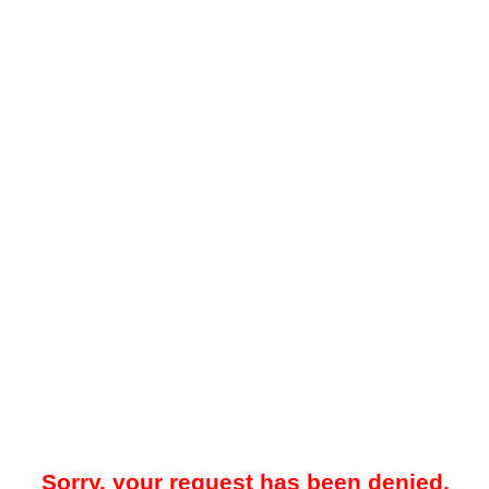
Sorry, your request has been denied.