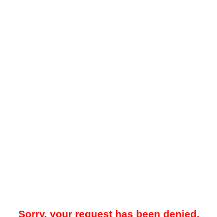
Sorry, your request has been denied.