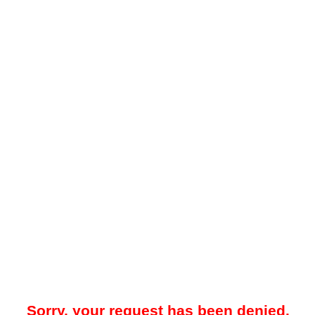
Sorry, your request has been denied.