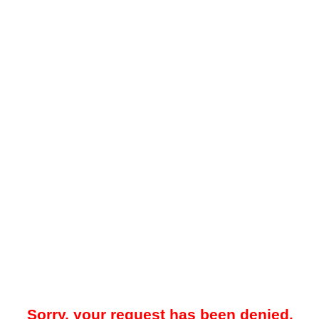
Sorry, your request has been denied.