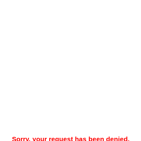
Sorry, your request has been denied.