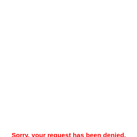
Sorry, your request has been denied.