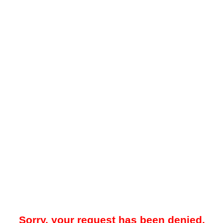
Sorry, your request has been denied.