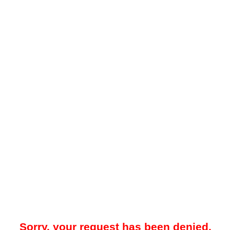
Sorry, your request has been denied.