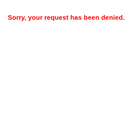
Sorry, your request has been denied.