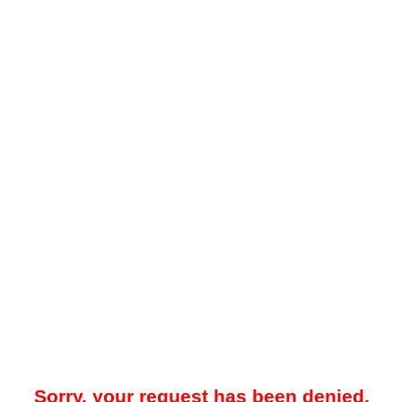
Sorry, your request has been denied.