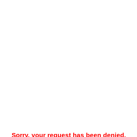
Sorry, your request has been denied.