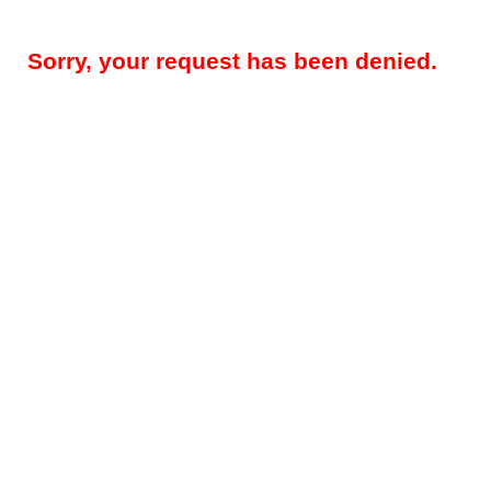
Sorry, your request has been denied.