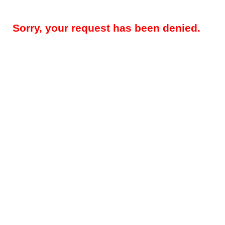
Sorry, your request has been denied.