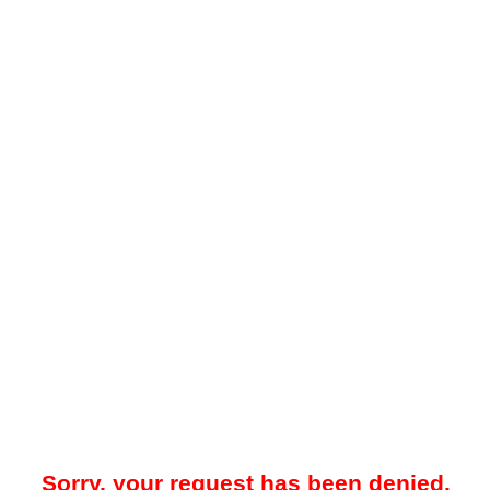
Sorry, your request has been denied.