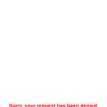
Sorry, your request has been denied.