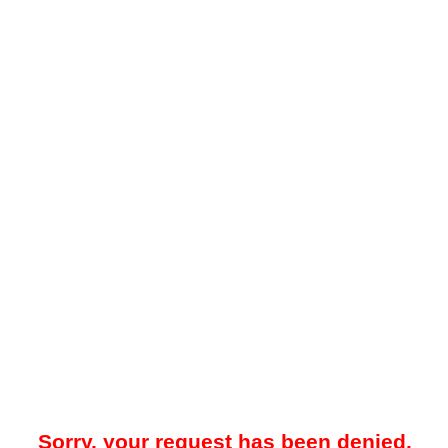
Sorry, your request has been denied.