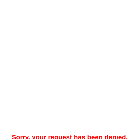
Sorry, your request has been denied.