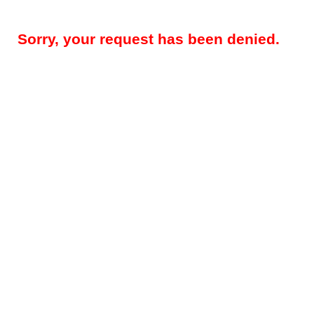
Sorry, your request has been denied.