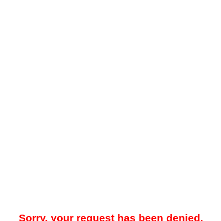
Sorry, your request has been denied.