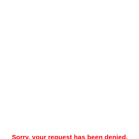
Sorry, your request has been denied.