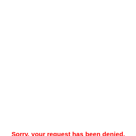
Sorry, your request has been denied.