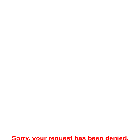
Sorry, your request has been denied.