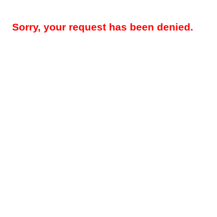
Sorry, your request has been denied.