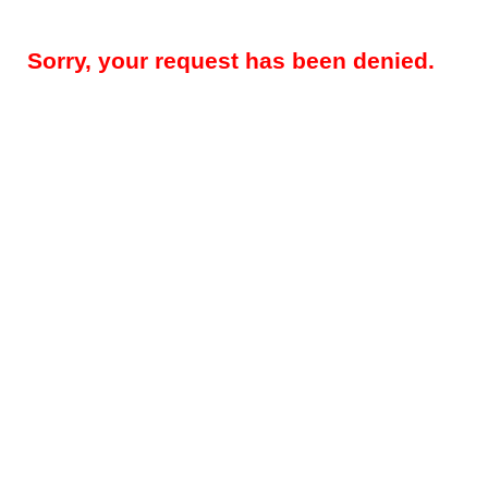
Sorry, your request has been denied.