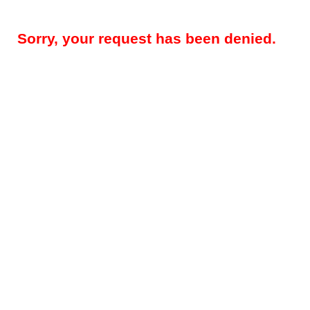
Sorry, your request has been denied.