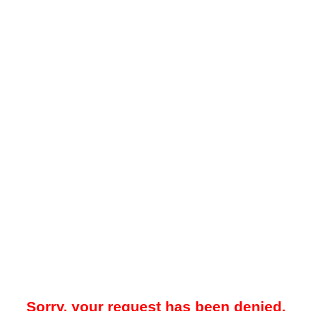
Sorry, your request has been denied.