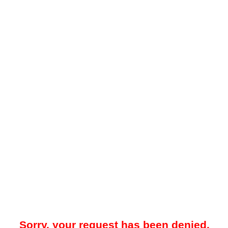
Sorry, your request has been denied.