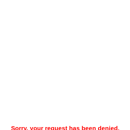
Sorry, your request has been denied.