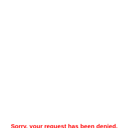
Sorry, your request has been denied.