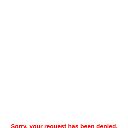
Sorry, your request has been denied.