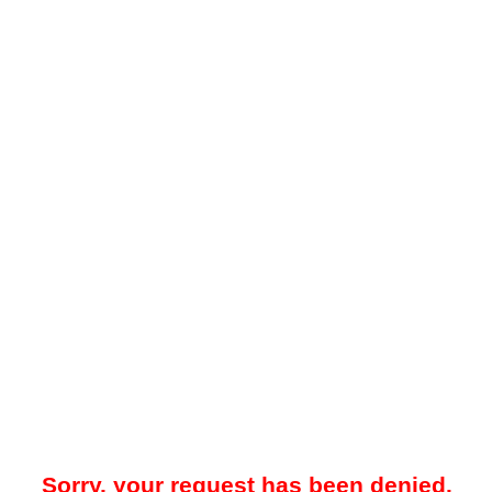
Sorry, your request has been denied.