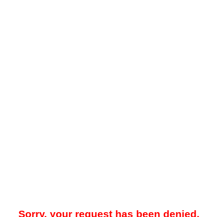
Sorry, your request has been denied.